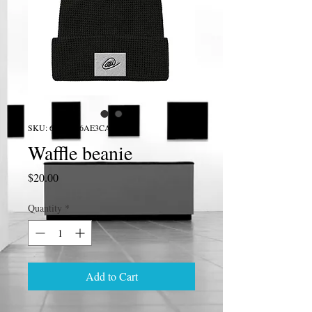
SKU: 633E8216AE3CA_16175
Waffle beanie
Price
$20.00
Quantity
*
Add to Cart