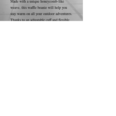
Made with a unique honeycomb-like 
weave, this waffle beanie will help you 
stay warm on all your outdoor adventures. 
Thanks to an adjustable cuff and flexible 
material, it’ll fit snugly on your head 
while hiking, camping, or more!
• 100% acrylic
• 11.5″ (29 cm) waffle knit
• Double layer knit
• Adjustable cuff
• 4 top-seam knit
• Blank product sourced from the 
Republic of Korea
© 2026 by Courtnee S.