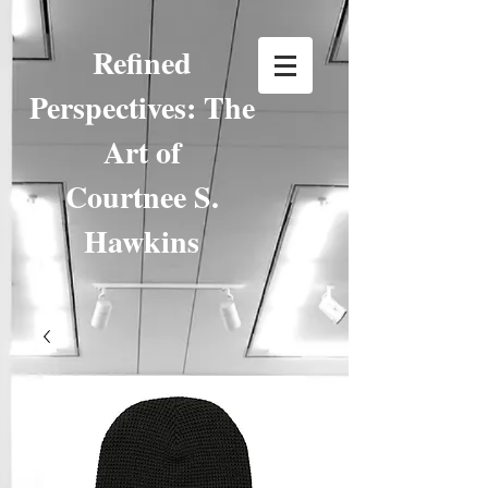
Refined
Perspectives: The
Art of
Courtnee S.
Hawkins