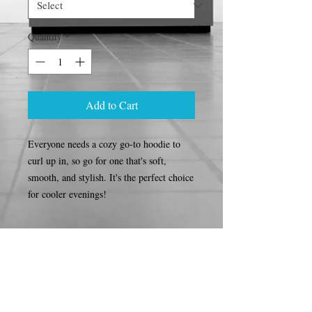
Quantity
*
Add to Cart
Everyone needs a cozy go-to hoodie to 
curl up in, so go for one that's soft, 
smooth, and stylish. It's the perfect choice 