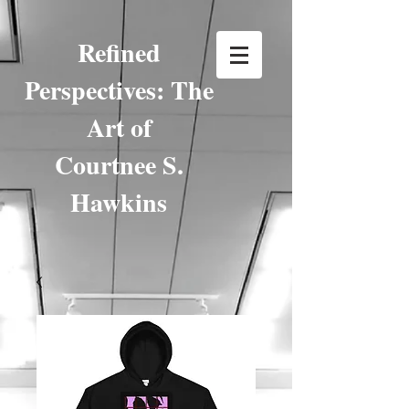
Refined
Perspectives: The
Art of
Courtnee S.
Hawkins