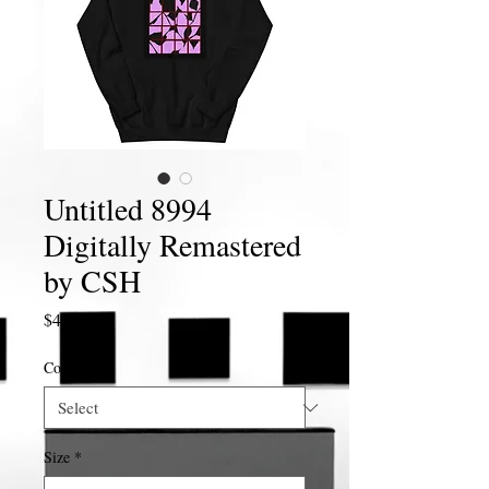
Untitled 8994
Digitally Remastered
by CSH
Price
$40.00
Color
*
Size
*